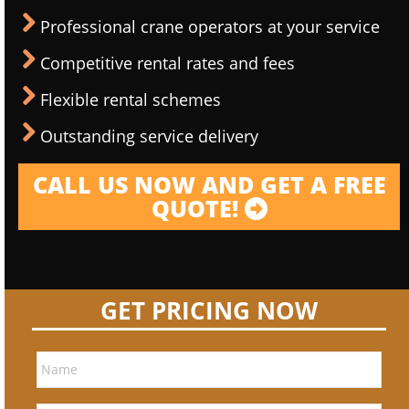
Professional crane operators at your service
Competitive rental rates and fees
Flexible rental schemes
Outstanding service delivery
CALL US NOW AND GET A FREE
QUOTE!
GET PRICING NOW