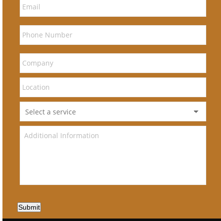
Submit