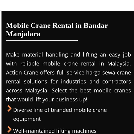
Mobile Crane Rental in Bandar
Manjalara
Make material handling and lifting an easy job
with reliable mobile crane rental in Malaysia.
Action Crane offers full-service harga sewa crane
rental solutions for industries and contractors
across Malaysia. Select the best mobile cranes
that would lift your business up!
Diverse line of branded mobile crane
equipment
Well-maintained lifting machines