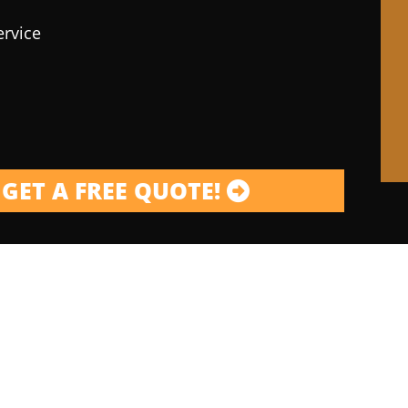
ervice
GET A FREE QUOTE!