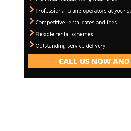
Professional crane operators at your s
Competitive rental rates and fees
Flexible rental schemes
Outstanding service delivery
CALL US NOW AND 