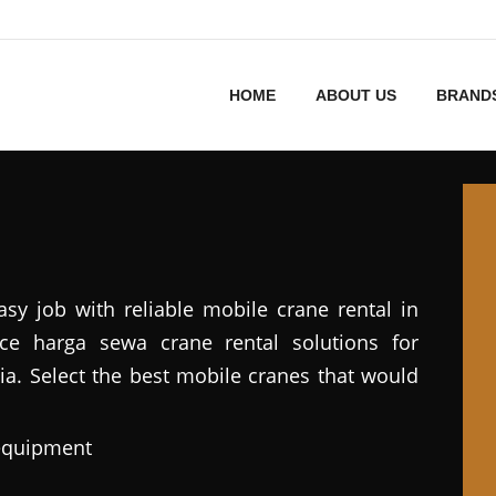
HOME
ABOUT US
BRAND
asy job with reliable mobile crane rental in
vice harga sewa crane rental solutions for
ia. Select the best mobile cranes that would
 equipment