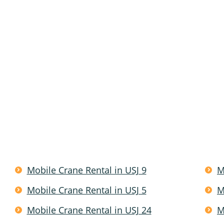
Mobile Crane Rental in USJ 9
M
Mobile Crane Rental in USJ 5
M
Mobile Crane Rental in USJ 24
M