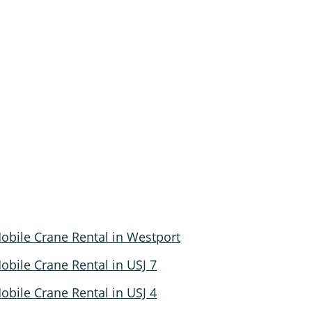
obile Crane Rental in Westport
obile Crane Rental in USJ 7
obile Crane Rental in USJ 4