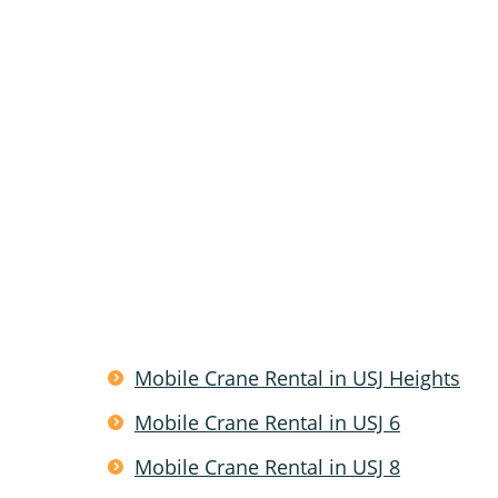
Mobile Crane Rental in USJ Heights
Mobile Crane Rental in USJ 6
Mobile Crane Rental in USJ 8