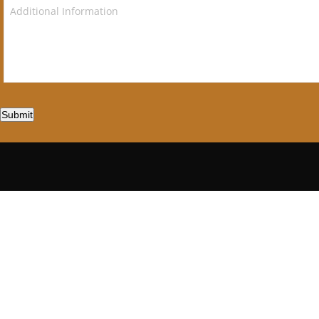
Submit