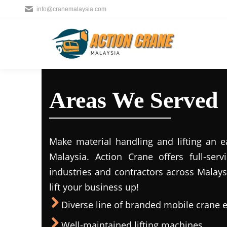
info@cranemalaysia.com
Areas We Served
Make material handling and lifting an e
Malaysia. Action Crane offers full-ser
industries and contractors across Malays
lift your business up!
Diverse line of branded mobile crane
Well-maintained lifting machines