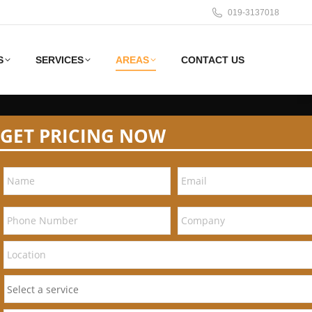
019-3137018
S
SERVICES
AREAS
CONTACT US
GET PRICING NOW