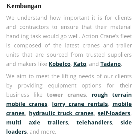
Kembangan
We understand how important it is for clients
and contractors to ensure that their material
handling task would go well. Action Crane’s fleet
is composed of the latest cranes and trailer
units that are sourced from trusted suppliers
and makers like
Kobelco
,
Kato
, and
Tadano
.
We aim to meet the lifting needs of our clients
by providing equipment options for their
business like
tower cranes
,
rough terrain
mobile cranes
,
lorry crane rentals
,
mobile
cranes
,
hydraulic truck cranes
,
self-loaders
,
multi axle trailers
,
telehandlers
,
side
loaders
, and more.