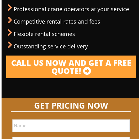
Professional crane operators at your service
Competitive rental rates and fees
Flexible rental schemes
Outstanding service delivery
CALL US NOW AND GET A FREE
QUOTE!
GET PRICING NOW