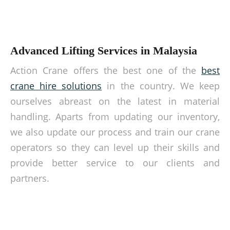
Advanced Lifting Services in Malaysia
Action Crane offers the best one of the
best
crane hire solutions
in the country. We keep
ourselves abreast on the latest in material
handling. Aparts from updating our inventory,
we also update our process and train our crane
operators so they can level up their skills and
provide better service to our clients and
partners.