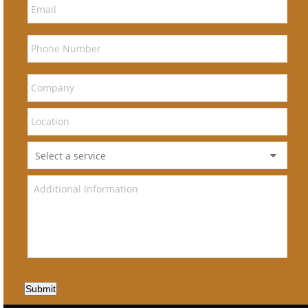
Submit