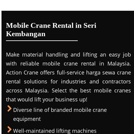
Mobile Crane Rental in Seri
Kembangan
Make material handling and lifting an easy job
with reliable mobile crane rental in Malaysia.
Action Crane offers full-service harga sewa crane
rental solutions for industries and contractors
across Malaysia. Select the best mobile cranes
that would lift your business up!
Diverse line of branded mobile crane
equipment
Well-maintained lifting machines