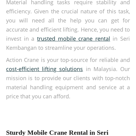
Material handling tasks require stability and
efficiency. Given the crucial nature of this task,
you will need all the help you can get for
accurate and efficient lifting. Hence, you need to
invest in a
trusted mobile crane rental
in Seri
Kembangan to streamline your operations.
Action Crane is your top-source for reliable and
cost-efficient lifting solutions
in Malaysia. Our
mission is to provide our clients with top-notch
material handling equipment and service at a
price that you can afford.
Sturdy Mobile Crane Rental in Seri