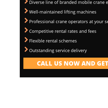
Diverse line of branded mobile crane
Well-maintained lifting machines
Professional crane operators at your s
Competitive rental rates and fees
Flexible rental schemes
Outstanding service delivery
CALL US NOW AND GET