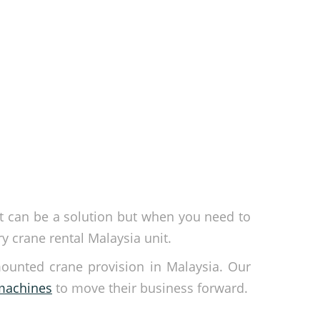
nt can be a solution but when you need to
 crane rental Malaysia unit.
mounted crane provision in Malaysia. Our
 machines
to move their business forward.