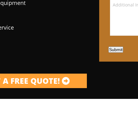
 equipment
ervice
Submit
 A FREE QUOTE!