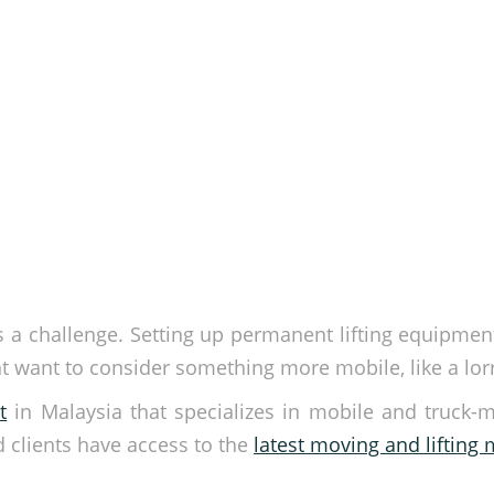
is a challenge. Setting up permanent lifting equipme
 want to consider something more mobile, like a lorry
t
in Malaysia that specializes in mobile and truck-
d clients have access to the
latest moving and lifting