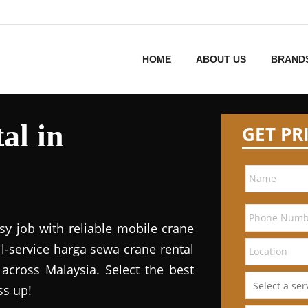
HOME
ABOUT US
BRAND
al in
GET PR
sy job with reliable mobile crane
ll-service harga sewa crane rental
 across Malaysia. Select the best
ss up!