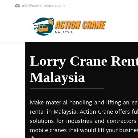
info@cranemalaysia.com
Lorry Crane Rent
Malaysia
Make material handling and lifting an ea
rental in Malaysia. Action Crane offers fu
solutions for industries and contractors
mobile cranes that would lift your busine