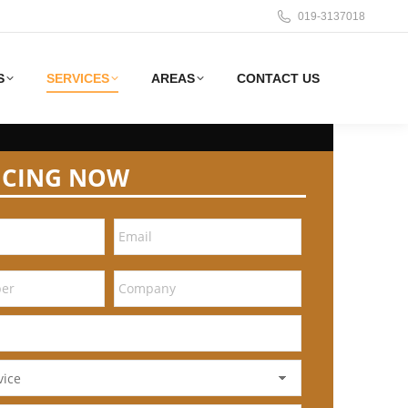
019-3137018
S
SERVICES
AREAS
CONTACT US
ICING NOW