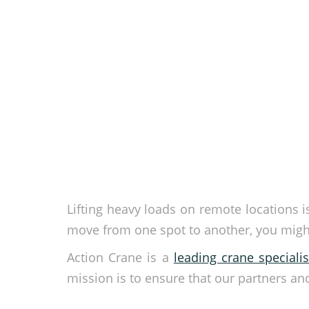
Lifting heavy loads on remote locations 
move from one spot to another, you might
Action Crane is a
leading crane specialis
mission is to ensure that our partners an