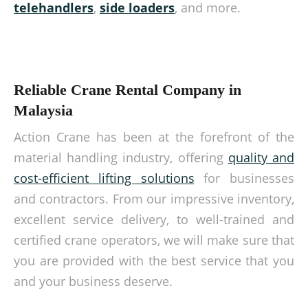
telehandlers
,
side loaders
, and more.
Reliable Crane Rental Company in
Malaysia
Action Crane has been at the forefront of the
material handling industry, offering
quality and
cost-efficient lifting solutions
for businesses
and contractors. From our impressive inventory,
excellent service delivery, to well-trained and
certified crane operators, we will make sure that
you are provided with the best service that you
and your business deserve.