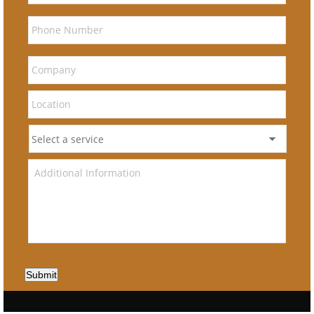
Submit