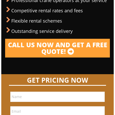
Professional crane operators at your service
Competitive rental rates and fees
Flexible rental schemes
Outstanding service delivery
CALL US NOW AND GET A FREE
QUOTE!
GET PRICING NOW