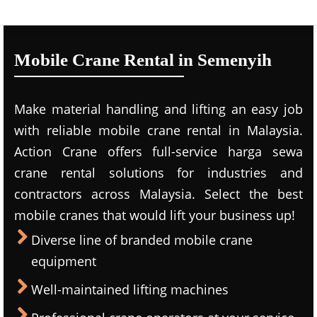
Mobile Crane Rental in Semenyih
Make material handling and lifting an easy job
with reliable mobile crane rental in Malaysia.
Action Crane offers full-service harga sewa
crane rental solutions for industries and
contractors across Malaysia. Select the best
mobile cranes that would lift your business up!
Diverse line of branded mobile crane
equipment
Well-maintained lifting machines