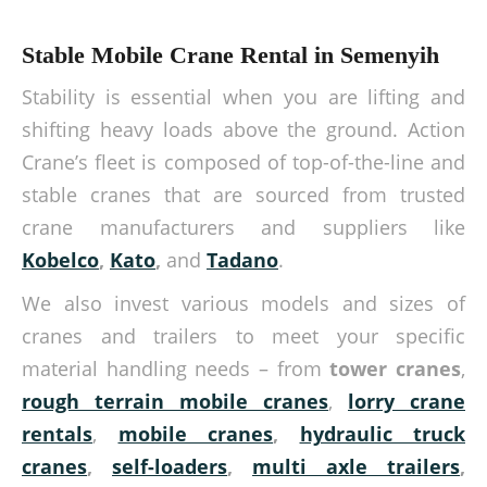
Stable Mobile Crane Rental in Semenyih
Stability is essential when you are lifting and
shifting heavy loads above the ground. Action
Crane’s fleet is composed of top-of-the-line and
stable cranes that are sourced from trusted
crane manufacturers and suppliers like
Kobelco
,
Kato
,
and
Tadano
.
We also invest various models and sizes of
cranes and trailers to meet your specific
material handling needs – from
tower cranes
,
rough terrain mobile cranes
,
lorry crane
rentals
,
mobile cranes
,
hydraulic truck
cranes
,
self-loaders
,
multi axle trailers
,