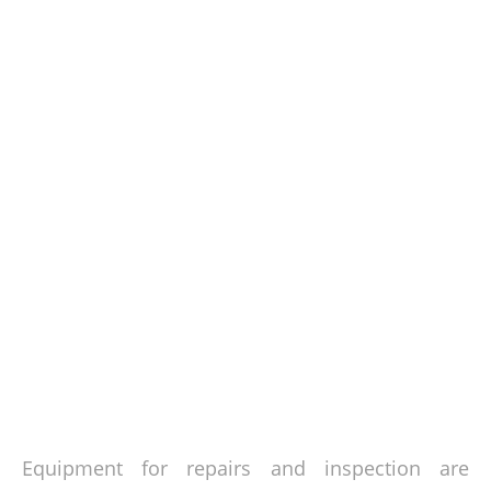
Equipment for repairs and inspection are