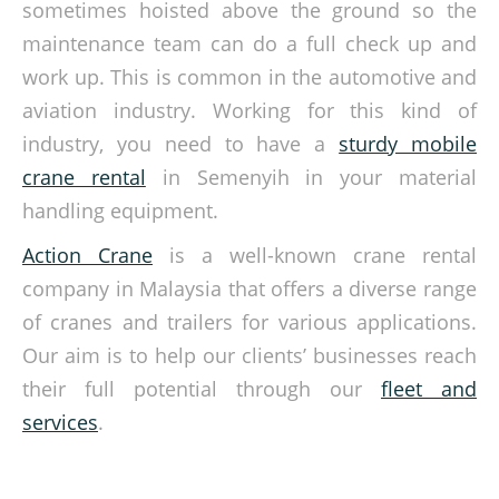
sometimes hoisted above the ground so the
maintenance team can do a full check up and
work up. This is common in the automotive and
aviation industry. Working for this kind of
industry, you need to have a
sturdy mobile
crane rental
in Semenyih in your material
handling equipment.
Action Crane
is a well-known crane rental
company in Malaysia that offers a diverse range
of cranes and trailers for various applications.
Our aim is to help our clients’ businesses reach
their full potential through our
fleet and
services
.