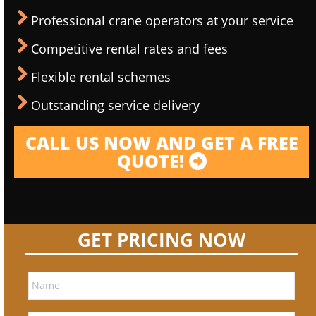
Professional crane operators at your service
Competitive rental rates and fees
Flexible rental schemes
Outstanding service delivery
CALL US NOW AND GET A FREE
QUOTE!
GET PRICING NOW