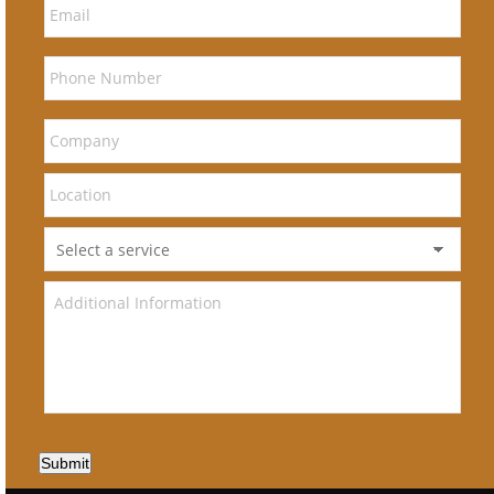
Submit