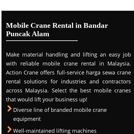
Mobile Crane Rental in Bandar
Puncak Alam
Make material handling and lifting an easy job
with reliable mobile crane rental in Malaysia.
Action Crane offers full-service harga sewa crane
rental solutions for industries and contractors
across Malaysia. Select the best mobile cranes
that would lift your business up!
Diverse line of branded mobile crane
equipment
Well-maintained lifting machines