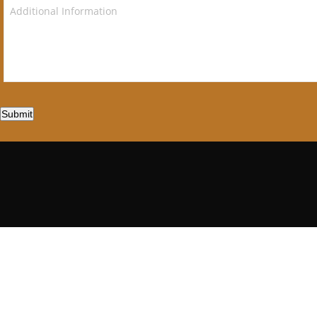
Submit