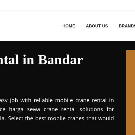
HOME
ABOUT US
BRAND
tal in Bandar
asy job with reliable mobile crane rental in
vice harga sewa crane rental solutions for
ia. Select the best mobile cranes that would