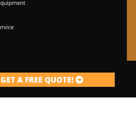
 equipment
ervice
GET A FREE QUOTE!