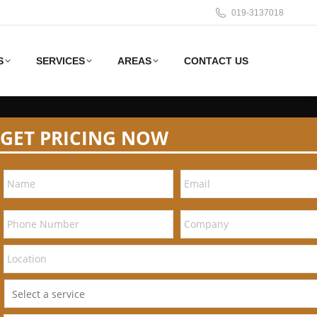
019-3137018
S
SERVICES
AREAS
CONTACT US
GET PRICING NOW