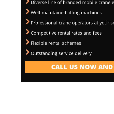
Diverse line of branded mobile crane
Well-maintained lifting machines
Professional crane operators at your s
Competitive rental rates and fees
Flexible rental schemes
Outstanding service delivery
CALL US NOW AND 