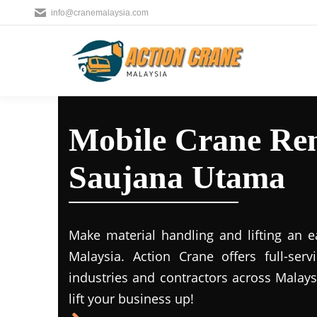
info@cranemalaysia.com
Mobile Crane Ren
Saujana Utama
Make material handling and lifting an e
Malaysia. Action Crane offers full-ser
industries and contractors across Malays
lift your business up!