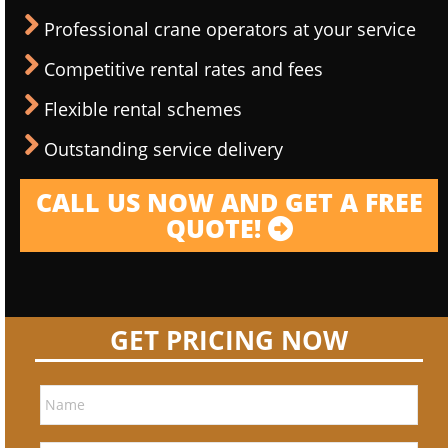
Professional crane operators at your service
Competitive rental rates and fees
Flexible rental schemes
Outstanding service delivery
CALL US NOW AND GET A FREE
QUOTE!
GET PRICING NOW