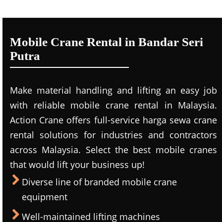
Mobile Crane Rental in Bandar Seri
Putra
Make material handling and lifting an easy job
with reliable mobile crane rental in Malaysia.
Action Crane offers full-service harga sewa crane
rental solutions for industries and contractors
across Malaysia. Select the best mobile cranes
that would lift your business up!
Diverse line of branded mobile crane
equipment
Well-maintained lifting machines