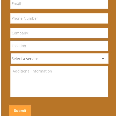
Submit