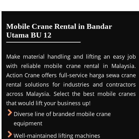
Mobile Crane Rental in Bandar
Utama BU 12
Make material handling and lifting an easy job
with reliable mobile crane rental in Malaysia.
Action Crane offers full-service harga sewa crane
rental solutions for industries and contractors
across Malaysia. Select the best mobile cranes
that would lift your business up!
Diverse line of branded mobile crane
equipment
Well-maintained lifting machines