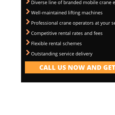
Diverse line of branded mobile crane
Well-maintained lifting machines
Professional crane operators at your s
Competitive rental rates and fees
Flexible rental schemes
Outstanding service delivery
CALL US NOW AND GET