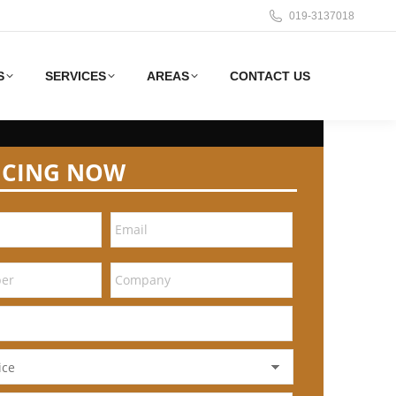
019-3137018
S
SERVICES
AREAS
CONTACT US
ICING NOW