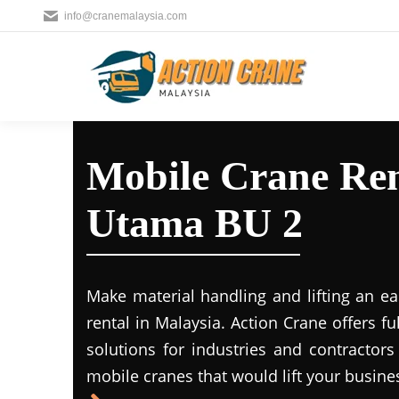
info@cranemalaysia.com
Mobile Crane Ren
Utama BU 2
Make material handling and lifting an ea
rental in Malaysia. Action Crane offers fu
solutions for industries and contractors
mobile cranes that would lift your busine