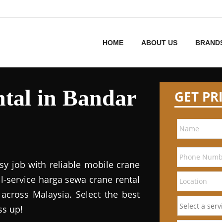
HOME
ABOUT US
BRAND
tal in Bandar
GET PR
sy job with reliable mobile crane
ll-service harga sewa crane rental
 across Malaysia. Select the best
ss up!