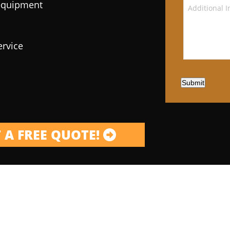
 equipment
ervice
Submit
 A FREE QUOTE!