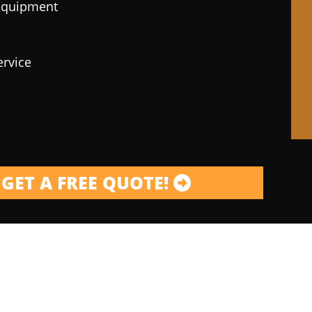
 equipment
ervice
GET A FREE QUOTE!