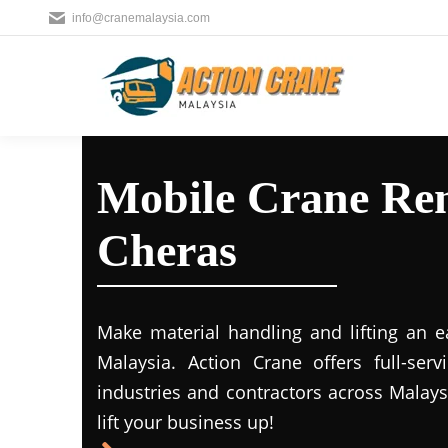
info@cranemalaysia.com
Mobile Crane Ren
Cheras
Make material handling and lifting an e
Malaysia. Action Crane offers full-ser
industries and contractors across Malays
lift your business up!