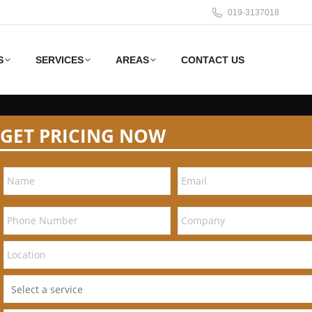
019-3137018
S
SERVICES
AREAS
CONTACT US
GET PRICING NOW