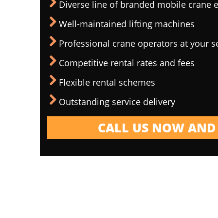
Diverse line of branded mobile crane
Well-maintained lifting machines
Professional crane operators at your s
Competitive rental rates and fees
Flexible rental schemes
Outstanding service delivery
CALL US NOW AND 