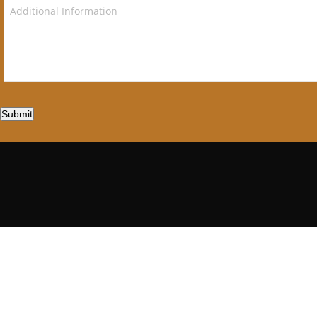
Submit