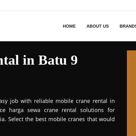
HOME
ABOUT US
BRAND
tal in Batu 9
asy job with reliable mobile crane rental in
vice harga sewa crane rental solutions for
ia. Select the best mobile cranes that would