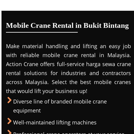
Mobile Crane Rental in Bukit Bintang
Make material handling and lifting an easy job
with reliable mobile crane rental in Malaysia.
Action Crane offers full-service harga sewa crane
rental solutions for industries and contractors
across Malaysia. Select the best mobile cranes
that would lift your business up!
Diverse line of branded mobile crane
equipment
Well-maintained lifting machines