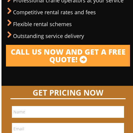
Professional crane operators at your service
Competitive rental rates and fees
Flexible rental schemes
Outstanding service delivery
CALL US NOW AND GET A FREE
QUOTE!
GET PRICING NOW