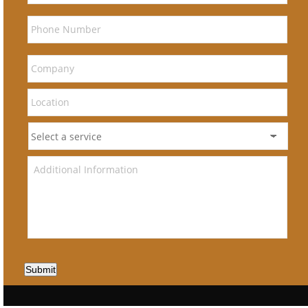
Submit