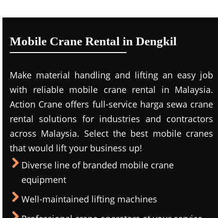
Mobile Crane Rental in Dengkil
Make material handling and lifting an easy job
with reliable mobile crane rental in Malaysia.
Action Crane offers full-service harga sewa crane
rental solutions for industries and contractors
across Malaysia. Select the best mobile cranes
that would lift your business up!
Diverse line of branded mobile crane
equipment
Well-maintained lifting machines