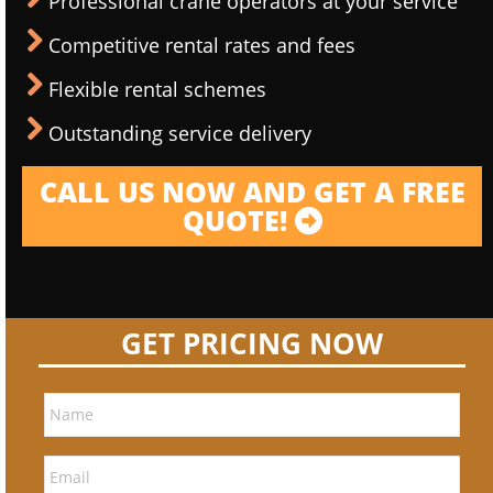
Professional crane operators at your service
Competitive rental rates and fees
Flexible rental schemes
Outstanding service delivery
CALL US NOW AND GET A FREE
QUOTE!
GET PRICING NOW