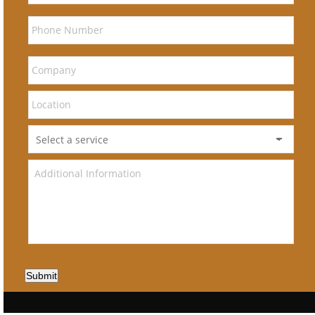
Submit