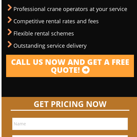
Professional crane operators at your service
Competitive rental rates and fees
Flexible rental schemes
Outstanding service delivery
CALL US NOW AND GET A FREE
QUOTE!
GET PRICING NOW