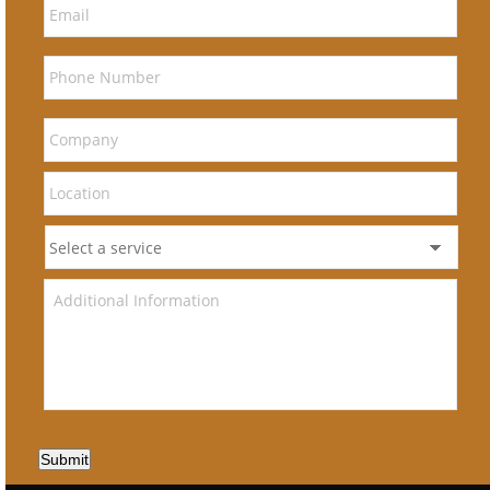
Submit