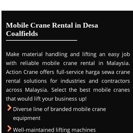
Mobile Crane Rental in Desa
Coalfields
Make material handling and lifting an easy job
with reliable mobile crane rental in Malaysia.
Action Crane offers full-service harga sewa crane
rental solutions for industries and contractors
across Malaysia. Select the best mobile cranes
that would lift your business up!
Diverse line of branded mobile crane
equipment
Well-maintained lifting machines