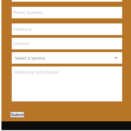
Submit