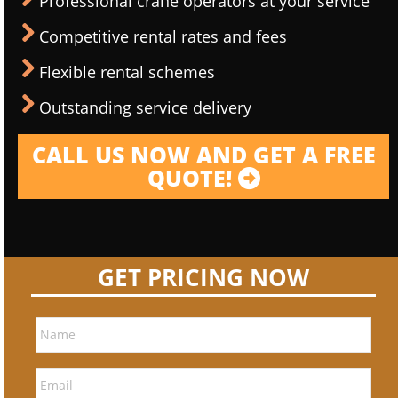
Professional crane operators at your service
Competitive rental rates and fees
Flexible rental schemes
Outstanding service delivery
CALL US NOW AND GET A FREE
QUOTE!
GET PRICING NOW