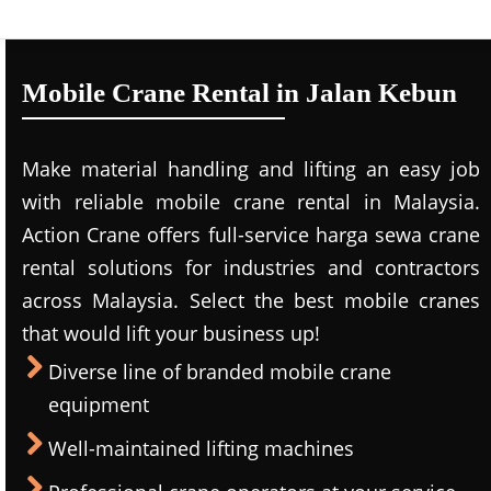
Mobile Crane Rental in Jalan Kebun
Make material handling and lifting an easy job
with reliable mobile crane rental in Malaysia.
Action Crane offers full-service harga sewa crane
rental solutions for industries and contractors
across Malaysia. Select the best mobile cranes
that would lift your business up!
Diverse line of branded mobile crane
equipment
Well-maintained lifting machines