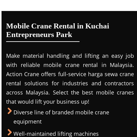
Mobile Crane Rental in Kuchai
Entrepreneurs Park
Make material handling and lifting an easy job
with reliable mobile crane rental in Malaysia.
Action Crane offers full-service harga sewa crane
rental solutions for industries and contractors
across Malaysia. Select the best mobile cranes
that would lift your business up!
Diverse line of branded mobile crane
equipment
Well-maintained lifting machines