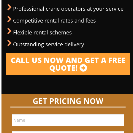
Professional crane operators at your service
Competitive rental rates and fees
Flexible rental schemes
Outstanding service delivery
CALL US NOW AND GET A FREE
QUOTE!
GET PRICING NOW