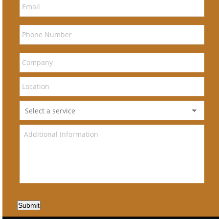
Submit