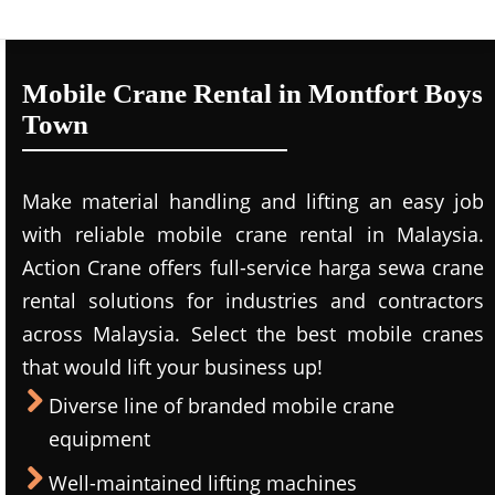
Mobile Crane Rental in Montfort Boys
Town
Make material handling and lifting an easy job
with reliable mobile crane rental in Malaysia.
Action Crane offers full-service harga sewa crane
rental solutions for industries and contractors
across Malaysia. Select the best mobile cranes
that would lift your business up!
Diverse line of branded mobile crane
equipment
Well-maintained lifting machines