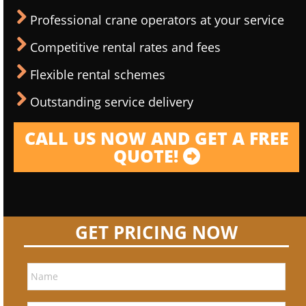
Professional crane operators at your service
Competitive rental rates and fees
Flexible rental schemes
Outstanding service delivery
CALL US NOW AND GET A FREE
QUOTE!
GET PRICING NOW