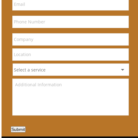
Submit