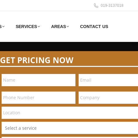
019-3137018
S
SERVICES
AREAS
CONTACT US
GET PRICING NOW