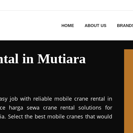
HOME
ABOUT US
BRAND
tal in Mutiara
asy job with reliable mobile crane rental in
vice harga sewa crane rental solutions for
ia. Select the best mobile cranes that would