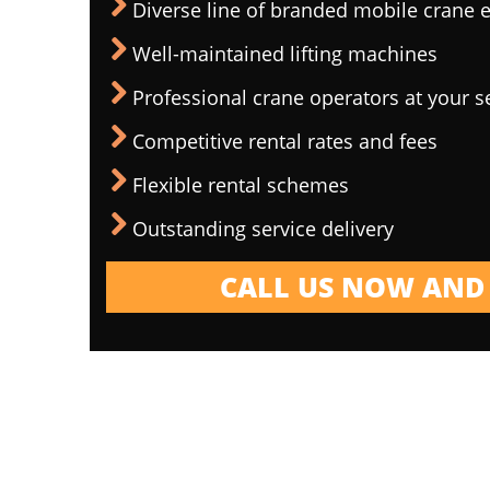
Diverse line of branded mobile crane
Well-maintained lifting machines
Professional crane operators at your s
Competitive rental rates and fees
Flexible rental schemes
Outstanding service delivery
CALL US NOW AND 