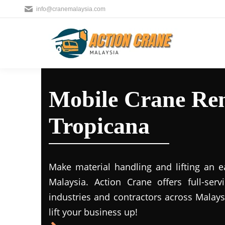
info@cranemalaysia.com
Mobile Crane Ren
Tropicana
Make material handling and lifting an e
Malaysia. Action Crane offers full-ser
industries and contractors across Malays
lift your business up!