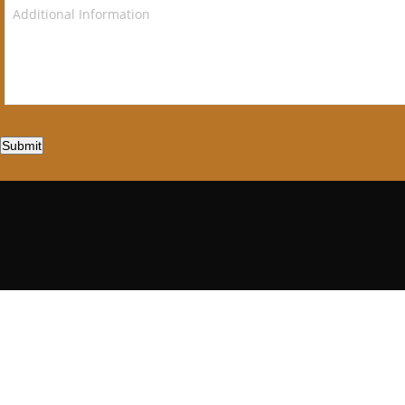
Submit