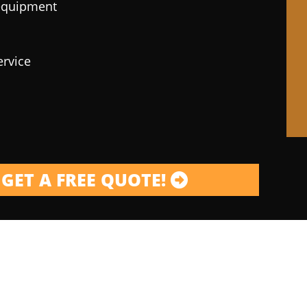
 equipment
ervice
GET A FREE QUOTE!