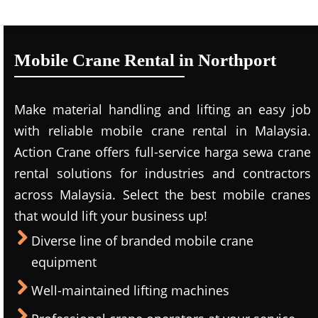
Mobile Crane Rental in Northport
Make material handling and lifting an easy job
with reliable mobile crane rental in Malaysia.
Action Crane offers full-service harga sewa crane
rental solutions for industries and contractors
across Malaysia. Select the best mobile cranes
that would lift your business up!
Diverse line of branded mobile crane
equipment
Well-maintained lifting machines