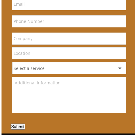
Submit