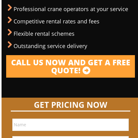
Professional crane operators at your service
Competitive rental rates and fees
Flexible rental schemes
Outstanding service delivery
CALL US NOW AND GET A FREE
QUOTE!
GET PRICING NOW