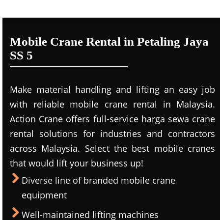
Mobile Crane Rental in Petaling Jaya
SS 5
Make material handling and lifting an easy job
with reliable mobile crane rental in Malaysia.
Action Crane offers full-service harga sewa crane
rental solutions for industries and contractors
across Malaysia. Select the best mobile cranes
that would lift your business up!
Diverse line of branded mobile crane
equipment
Well-maintained lifting machines