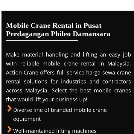
Mobile Crane Rental in Pusat
Perdagangan Phileo Damansara
Make material handling and lifting an easy job
with reliable mobile crane rental in Malaysia.
Action Crane offers full-service harga sewa crane
rental solutions for industries and contractors
across Malaysia. Select the best mobile cranes
that would lift your business up!
Diverse line of branded mobile crane
equipment
Well-maintained lifting machines