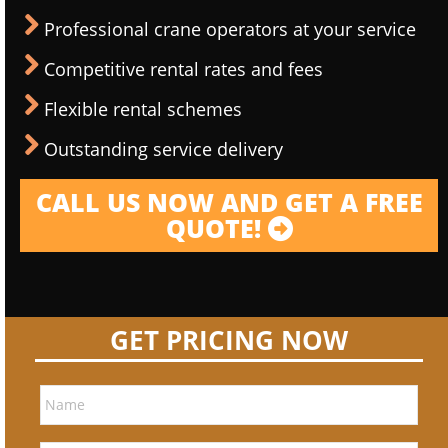
Professional crane operators at your service
Competitive rental rates and fees
Flexible rental schemes
Outstanding service delivery
CALL US NOW AND GET A FREE
QUOTE!
GET PRICING NOW