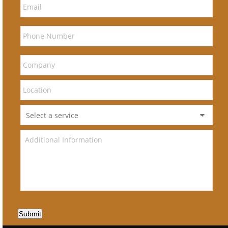
Submit