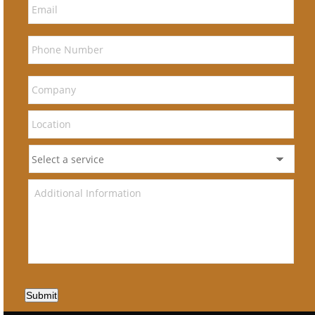
Submit