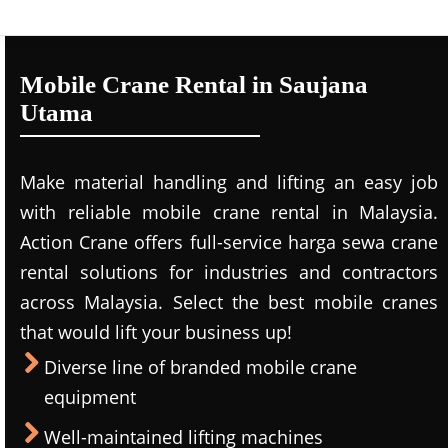
Mobile Crane Rental in Saujana
Utama
Make material handling and lifting an easy job
with reliable mobile crane rental in Malaysia.
Action Crane offers full-service harga sewa crane
rental solutions for industries and contractors
across Malaysia. Select the best mobile cranes
that would lift your business up!
Diverse line of branded mobile crane
equipment
Well-maintained lifting machines