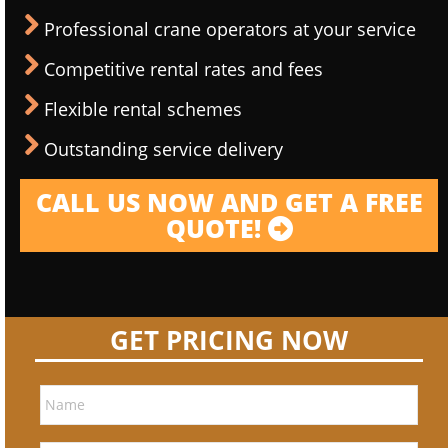
Professional crane operators at your service
Competitive rental rates and fees
Flexible rental schemes
Outstanding service delivery
CALL US NOW AND GET A FREE
QUOTE!
GET PRICING NOW