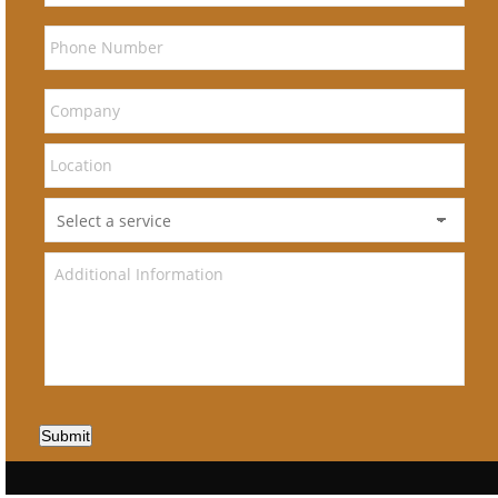
Submit