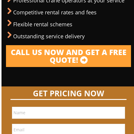
Professional crane operators at your service
Competitive rental rates and fees
Flexible rental schemes
Outstanding service delivery
CALL US NOW AND GET A FREE
QUOTE!
GET PRICING NOW