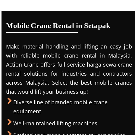
Mobile Crane Rental in Setapak
Make material handling and lifting an easy job
with reliable mobile crane rental in Malaysia.
Action Crane offers full-service harga sewa crane
rental solutions for industries and contractors
across Malaysia. Select the best mobile cranes
that would lift your business up!
Diverse line of branded mobile crane
equipment
Well-maintained lifting machines