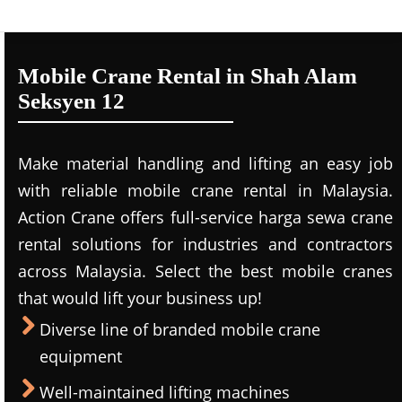
Mobile Crane Rental in Shah Alam
Seksyen 12
Make material handling and lifting an easy job
with reliable mobile crane rental in Malaysia.
Action Crane offers full-service harga sewa crane
rental solutions for industries and contractors
across Malaysia. Select the best mobile cranes
that would lift your business up!
Diverse line of branded mobile crane
equipment
Well-maintained lifting machines