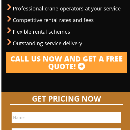
Professional crane operators at your service
Competitive rental rates and fees
Flexible rental schemes
Outstanding service delivery
CALL US NOW AND GET A FREE
QUOTE!
GET PRICING NOW