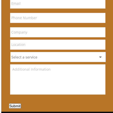
Submit