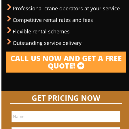
Professional crane operators at your service
Competitive rental rates and fees
Flexible rental schemes
Outstanding service delivery
CALL US NOW AND GET A FREE
QUOTE!
GET PRICING NOW