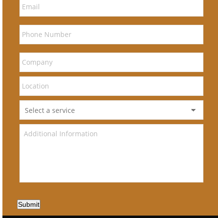
Submit