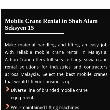
Mobile Crane Rental in Shah Alam
Seksyen 15
Make material handling and lifting an easy job
with reliable mobile crane rental in Malaysia.
Action Crane offers full-service harga sewa crane
rental solutions for industries and contractors
across Malaysia. Select the best mobile cranes
that would lift your business up!
Diverse line of branded mobile crane
equipment
Well-maintained lifting machines