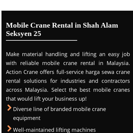
Mobile Crane Rental in Shah Alam
Seksyen 25
Make material handling and lifting an easy job
with reliable mobile crane rental in Malaysia.
Action Crane offers full-service harga sewa crane
rental solutions for industries and contractors
across Malaysia. Select the best mobile cranes
that would lift your business up!
Diverse line of branded mobile crane
equipment
Well-maintained lifting machines