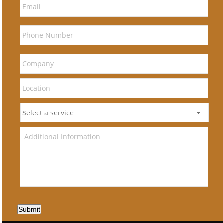
Submit