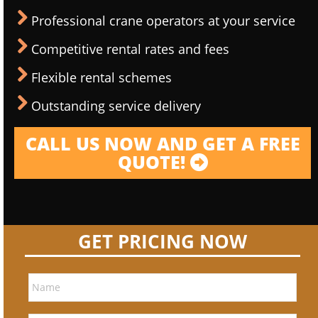
Professional crane operators at your service
Competitive rental rates and fees
Flexible rental schemes
Outstanding service delivery
CALL US NOW AND GET A FREE
QUOTE!
GET PRICING NOW