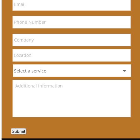
Submit