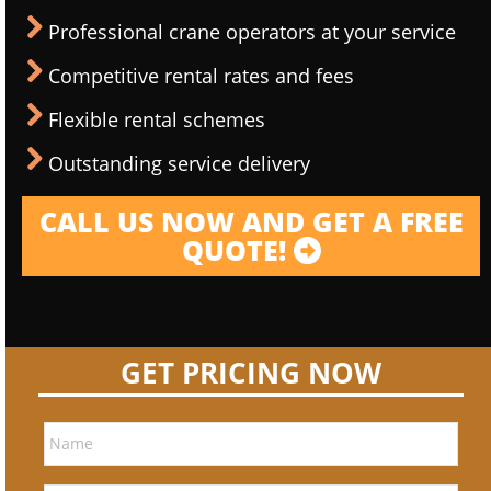
Professional crane operators at your service
Competitive rental rates and fees
Flexible rental schemes
Outstanding service delivery
CALL US NOW AND GET A FREE
QUOTE!
GET PRICING NOW