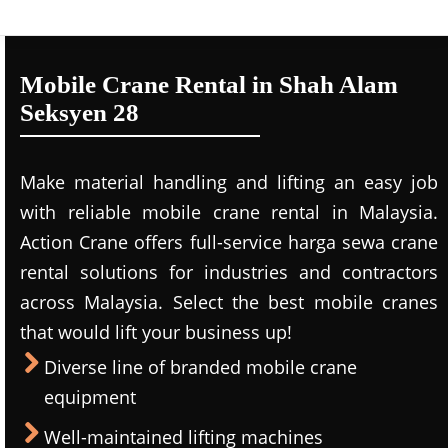
Mobile Crane Rental in Shah Alam
Seksyen 28
Make material handling and lifting an easy job
with reliable mobile crane rental in Malaysia.
Action Crane offers full-service harga sewa crane
rental solutions for industries and contractors
across Malaysia. Select the best mobile cranes
that would lift your business up!
Diverse line of branded mobile crane
equipment
Well-maintained lifting machines