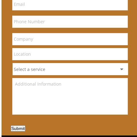
Submit