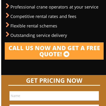
Professional crane operators at your service
Competitive rental rates and fees
Flexible rental schemes
Outstanding service delivery
CALL US NOW AND GET A FREE
QUOTE!
GET PRICING NOW