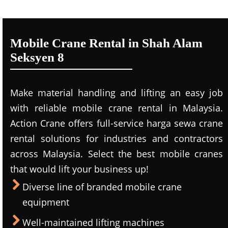
Mobile Crane Rental in Shah Alam
Seksyen 8
Make material handling and lifting an easy job
with reliable mobile crane rental in Malaysia.
Action Crane offers full-service harga sewa crane
rental solutions for industries and contractors
across Malaysia. Select the best mobile cranes
that would lift your business up!
Diverse line of branded mobile crane
equipment
Well-maintained lifting machines