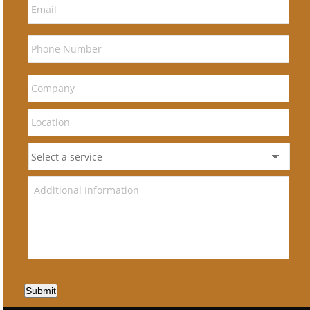
Submit