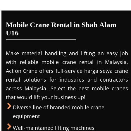
Mobile Crane Rental in Shah Alam
U16
Make material handling and lifting an easy job
with reliable mobile crane rental in Malaysia.
Action Crane offers full-service harga sewa crane
rental solutions for industries and contractors
across Malaysia. Select the best mobile cranes
that would lift your business up!
Diverse line of branded mobile crane
equipment
Well-maintained lifting machines