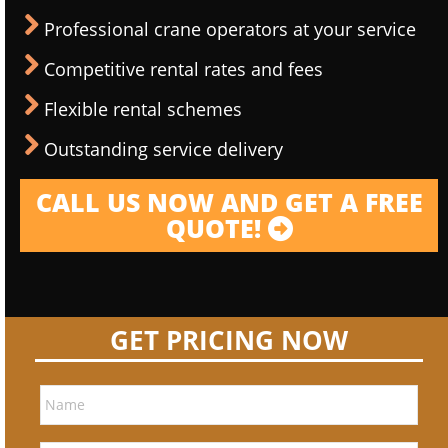
Professional crane operators at your service
Competitive rental rates and fees
Flexible rental schemes
Outstanding service delivery
CALL US NOW AND GET A FREE
QUOTE!
GET PRICING NOW