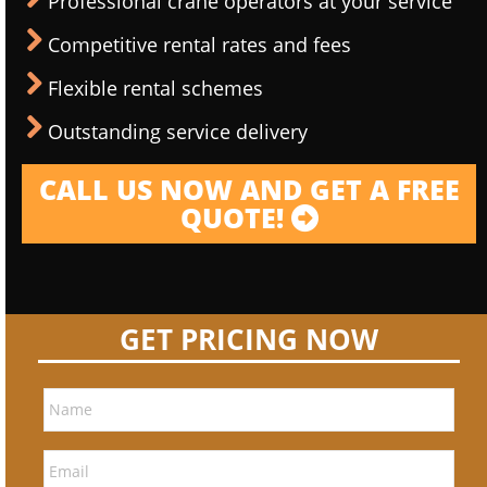
Professional crane operators at your service
Competitive rental rates and fees
Flexible rental schemes
Outstanding service delivery
CALL US NOW AND GET A FREE
QUOTE!
GET PRICING NOW