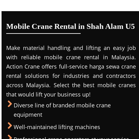
Mobile Crane Rental in Shah Alam U5
Make material handling and lifting an easy job
with reliable mobile crane rental in Malaysia.
Action Crane offers full-service harga sewa crane
rental solutions for industries and contractors
across Malaysia. Select the best mobile cranes
that would lift your business up!
Diverse line of branded mobile crane
equipment
Well-maintained lifting machines