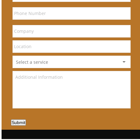
Submit