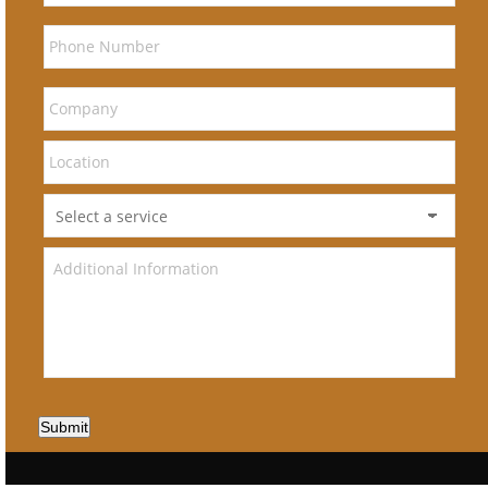
Submit