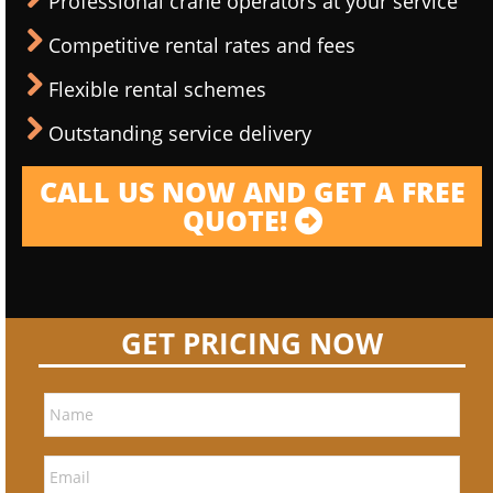
Professional crane operators at your service
Competitive rental rates and fees
Flexible rental schemes
Outstanding service delivery
CALL US NOW AND GET A FREE
QUOTE!
GET PRICING NOW