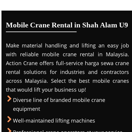
Mobile Crane Rental in Shah Alam U9
Make material handling and lifting an easy job
with reliable mobile crane rental in Malaysia.
Action Crane offers full-service harga sewa crane
rental solutions for industries and contractors
across Malaysia. Select the best mobile cranes
that would lift your business up!
Diverse line of branded mobile crane
equipment
Well-maintained lifting machines