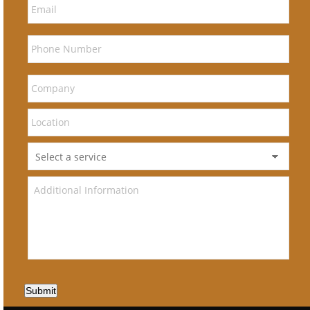
Submit