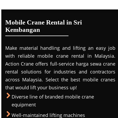
Mobile Crane Rental in Sri
Kembangan
Make material handling and lifting an easy job
with reliable mobile crane rental in Malaysia.
Action Crane offers full-service harga sewa crane
rental solutions for industries and contractors
across Malaysia. Select the best mobile cranes
that would lift your business up!
Diverse line of branded mobile crane
equipment
Well-maintained lifting machines