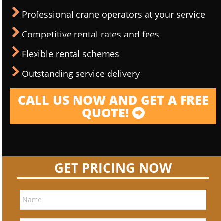
Professional crane operators at your service
Competitive rental rates and fees
Flexible rental schemes
Outstanding service delivery
CALL US NOW AND GET A FREE
QUOTE!
GET PRICING NOW