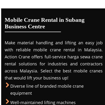
Mobile Crane Rental in Subang
Business Centre
Make material handling and lifting an easy job
with reliable mobile crane rental in Malaysia.
Action Crane offers full-service harga sewa crane
rental solutions for industries and contractors
across Malaysia. Select the best mobile cranes
that would lift your business up!
Diverse line of branded mobile crane
equipment
Well-maintained lifting machines