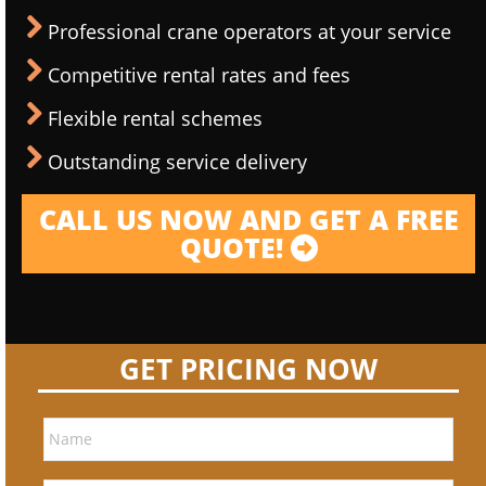
Professional crane operators at your service
Competitive rental rates and fees
Flexible rental schemes
Outstanding service delivery
CALL US NOW AND GET A FREE
QUOTE!
GET PRICING NOW