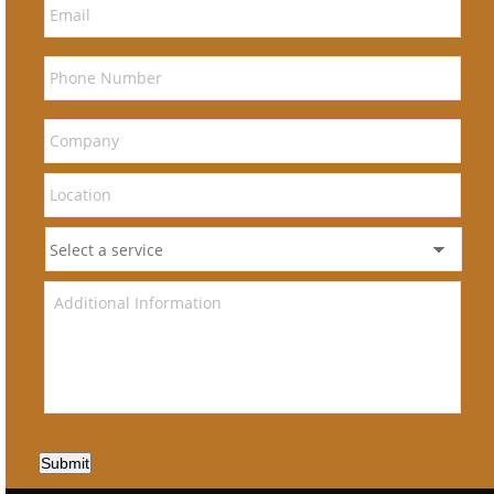
Submit