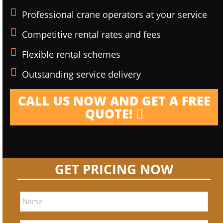
Professional crane operators at your service
Competitive rental rates and fees
Flexible rental schemes
Outstanding service delivery
CALL US NOW AND GET A FREE
QUOTE!
GET PRICING NOW