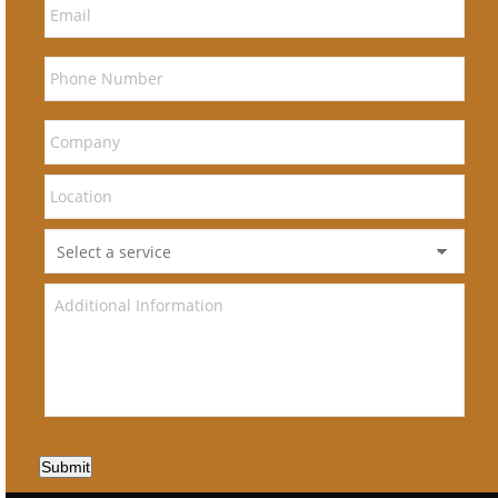
Submit