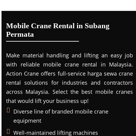
Mobile Crane Rental in Subang
Permata
Make material handling and lifting an easy job
with reliable mobile crane rental in Malaysia.
Action Crane offers full-service harga sewa crane
rental solutions for industries and contractors
across Malaysia. Select the best mobile cranes
that would lift your business up!
Diverse line of branded mobile crane
equipment
Well-maintained lifting machines