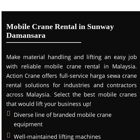
Mobile Crane Rental in Sunway
Damansara
Make material handling and lifting an easy job
with reliable mobile crane rental in Malaysia.
Action Crane offers full-service harga sewa crane
rental solutions for industries and contractors
across Malaysia. Select the best mobile cranes
that would lift your business up!
Diverse line of branded mobile crane
equipment
Well-maintained lifting machines