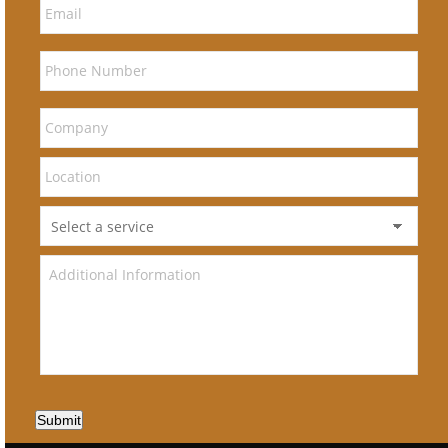
Submit