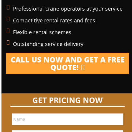
Professional crane operators at your service
Competitive rental rates and fees
Flexible rental schemes
Outstanding service delivery
CALL US NOW AND GET A FREE
QUOTE!
GET PRICING NOW