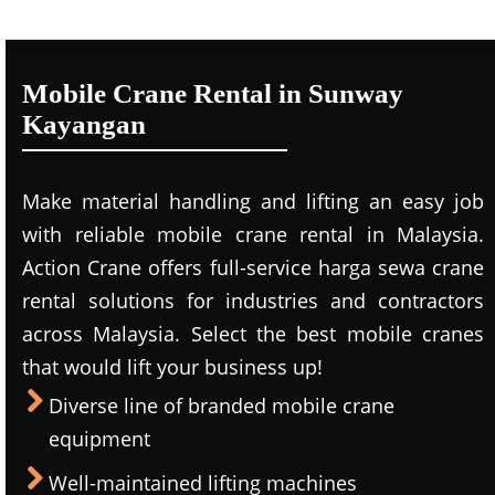
Mobile Crane Rental in Sunway
Kayangan
Make material handling and lifting an easy job
with reliable mobile crane rental in Malaysia.
Action Crane offers full-service harga sewa crane
rental solutions for industries and contractors
across Malaysia. Select the best mobile cranes
that would lift your business up!
Diverse line of branded mobile crane
equipment
Well-maintained lifting machines