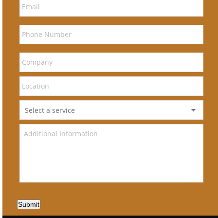
Submit