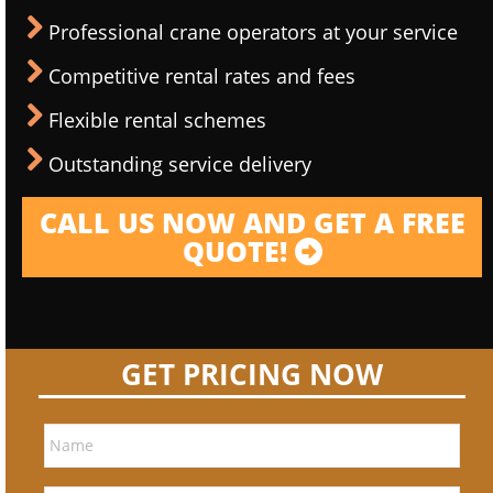
Professional crane operators at your service
Competitive rental rates and fees
Flexible rental schemes
Outstanding service delivery
CALL US NOW AND GET A FREE
QUOTE!
GET PRICING NOW