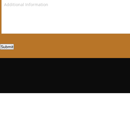
Submit