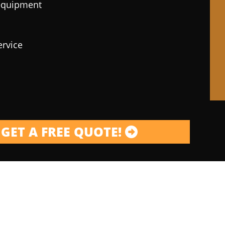
 equipment
ervice
GET A FREE QUOTE!