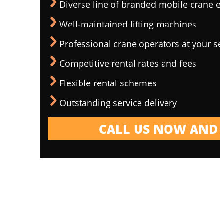
Diverse line of branded mobile crane
Well-maintained lifting machines
Professional crane operators at your s
Competitive rental rates and fees
Flexible rental schemes
Outstanding service delivery
CALL US NOW AND 