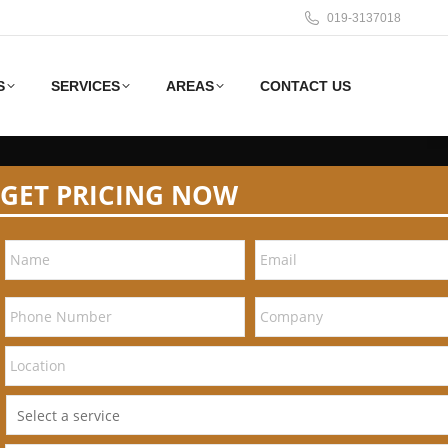
019-3137018
S
SERVICES
AREAS
CONTACT US
GET PRICING NOW