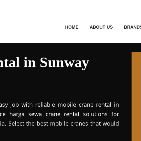
HOME
ABOUT US
BRAND
tal in Sunway
asy job with reliable mobile crane rental in
vice harga sewa crane rental solutions for
ia. Select the best mobile cranes that would