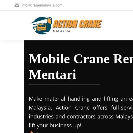
info@cranemalaysia.com
Mobile Crane Ren
Mentari
Make material handling and lifting an e
Malaysia. Action Crane offers full-ser
industries and contractors across Malays
lift your business up!