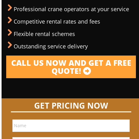
Professional crane operators at your service
Competitive rental rates and fees
Flexible rental schemes
Outstanding service delivery
CALL US NOW AND GET A FREE
QUOTE!
GET PRICING NOW