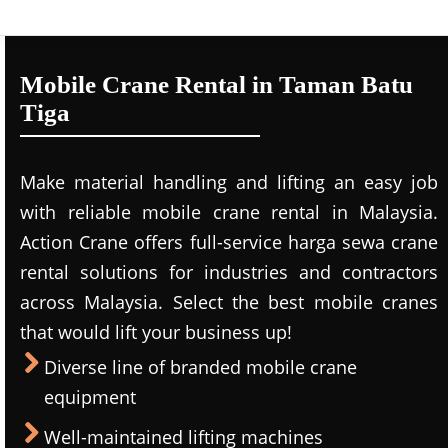
Mobile Crane Rental in Taman Batu
Tiga
Make material handling and lifting an easy job
with reliable mobile crane rental in Malaysia.
Action Crane offers full-service harga sewa crane
rental solutions for industries and contractors
across Malaysia. Select the best mobile cranes
that would lift your business up!
Diverse line of branded mobile crane
equipment
Well-maintained lifting machines