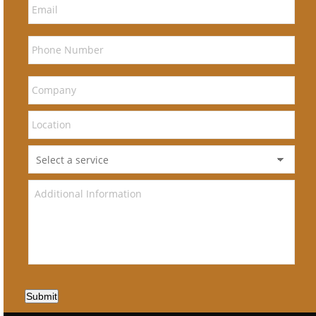
Submit