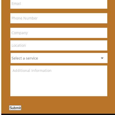
Submit