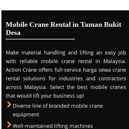
Mobile Crane Rental in Taman Bukit
Desa
Make material handling and lifting an easy job
with reliable mobile crane rental in Malaysia.
Action Crane offers full-service harga sewa crane
rental solutions for industries and contractors
across Malaysia. Select the best mobile cranes
that would lift your business up!
Diverse line of branded mobile crane
equipment
Well-maintained lifting machines