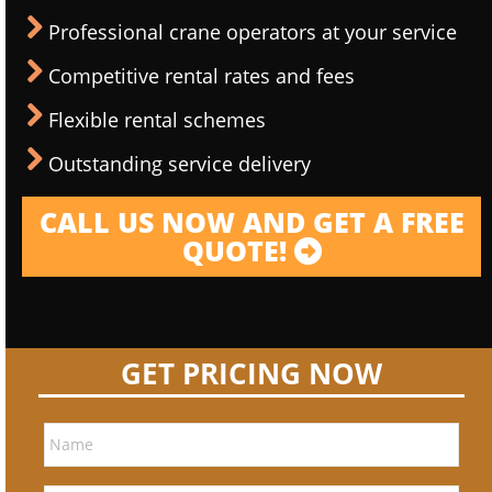
Professional crane operators at your service
Competitive rental rates and fees
Flexible rental schemes
Outstanding service delivery
CALL US NOW AND GET A FREE
QUOTE!
GET PRICING NOW