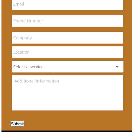
Submit