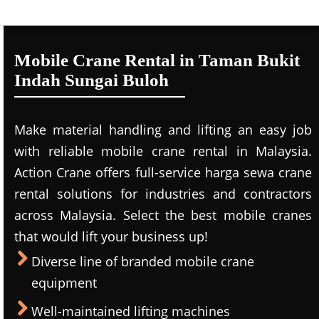
Mobile Crane Rental in Taman Bukit
Indah Sungai Buloh
Make material handling and lifting an easy job
with reliable mobile crane rental in Malaysia.
Action Crane offers full-service harga sewa crane
rental solutions for industries and contractors
across Malaysia. Select the best mobile cranes
that would lift your business up!
Diverse line of branded mobile crane
equipment
Well-maintained lifting machines