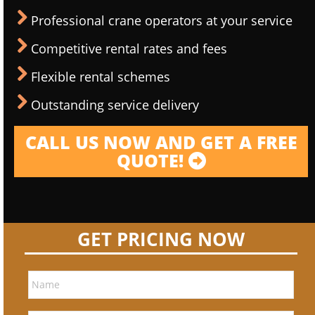
Professional crane operators at your service
Competitive rental rates and fees
Flexible rental schemes
Outstanding service delivery
CALL US NOW AND GET A FREE
QUOTE!
GET PRICING NOW