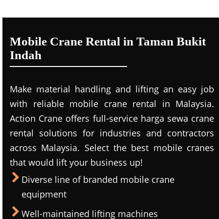
Mobile Crane Rental in Taman Bukit
Indah
Make material handling and lifting an easy job
with reliable mobile crane rental in Malaysia.
Action Crane offers full-service harga sewa crane
rental solutions for industries and contractors
across Malaysia. Select the best mobile cranes
that would lift your business up!
Diverse line of branded mobile crane
equipment
Well-maintained lifting machines