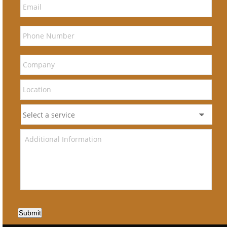
Submit