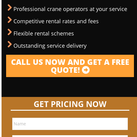
Professional crane operators at your service
Competitive rental rates and fees
Flexible rental schemes
Outstanding service delivery
CALL US NOW AND GET A FREE
QUOTE!
GET PRICING NOW