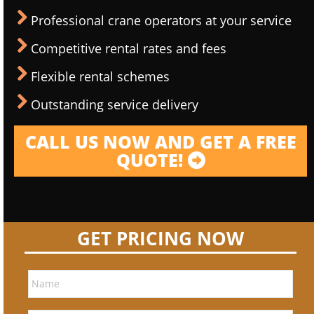
Professional crane operators at your service
Competitive rental rates and fees
Flexible rental schemes
Outstanding service delivery
CALL US NOW AND GET A FREE
QUOTE!
GET PRICING NOW