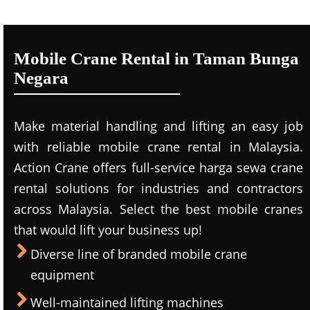
Mobile Crane Rental in Taman Bunga
Negara
Make material handling and lifting an easy job
with reliable mobile crane rental in Malaysia.
Action Crane offers full-service harga sewa crane
rental solutions for industries and contractors
across Malaysia. Select the best mobile cranes
that would lift your business up!
Diverse line of branded mobile crane
equipment
Well-maintained lifting machines