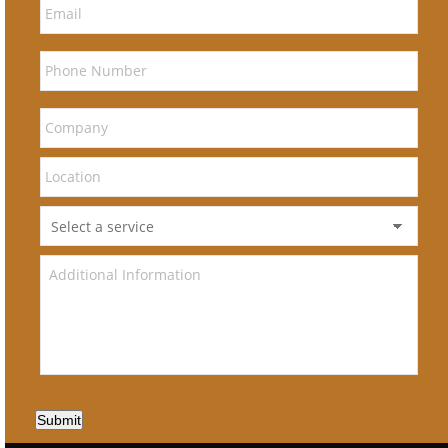
Submit