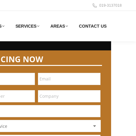
019-3137018
S
SERVICES
AREAS
CONTACT US
ICING NOW