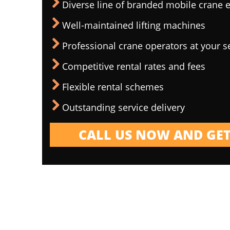
Diverse line of branded mobile crane
Well-maintained lifting machines
Professional crane operators at your s
Competitive rental rates and fees
Flexible rental schemes
Outstanding service delivery
CALL US NOW AND GET