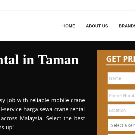
HOME
ABOUT US
BRAND
tal in Taman
GET PR
sy job with reliable mobile crane
ll-service harga sewa crane rental
 across Malaysia. Select the best
ss up!