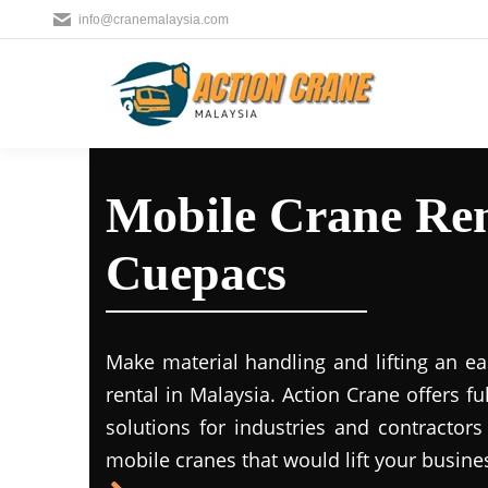
info@cranemalaysia.com
Mobile Crane Ren
Cuepacs
Make material handling and lifting an ea
rental in Malaysia. Action Crane offers fu
solutions for industries and contractors
mobile cranes that would lift your busine