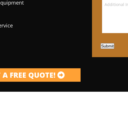
 equipment
ervice
Submit
 A FREE QUOTE!