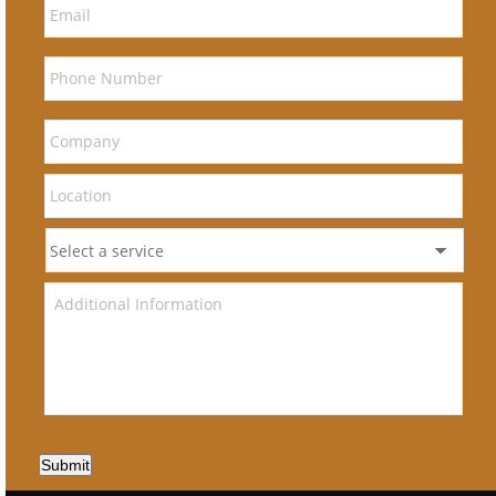
Submit