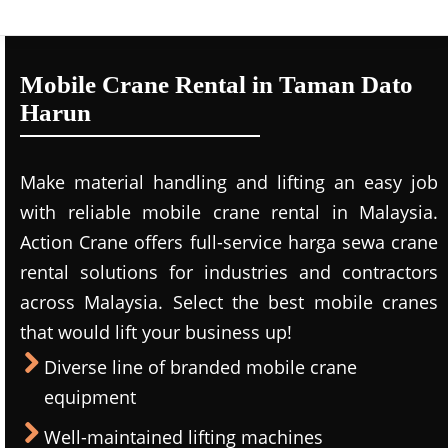
Mobile Crane Rental in Taman Dato
Harun
Make material handling and lifting an easy job
with reliable mobile crane rental in Malaysia.
Action Crane offers full-service harga sewa crane
rental solutions for industries and contractors
across Malaysia. Select the best mobile cranes
that would lift your business up!
Diverse line of branded mobile crane
equipment
Well-maintained lifting machines