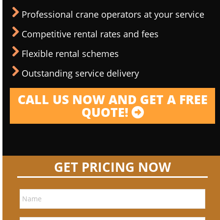
Professional crane operators at your service
Competitive rental rates and fees
Flexible rental schemes
Outstanding service delivery
CALL US NOW AND GET A FREE
QUOTE!
GET PRICING NOW