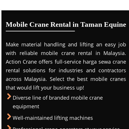
Mobile Crane Rental in Taman Equine
Make material handling and lifting an easy job
with reliable mobile crane rental in Malaysia.
Action Crane offers full-service harga sewa crane
rental solutions for industries and contractors
across Malaysia. Select the best mobile cranes
that would lift your business up!
Diverse line of branded mobile crane
equipment
Well-maintained lifting machines