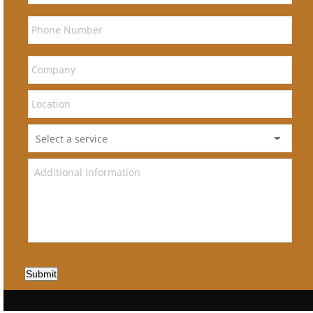
Submit