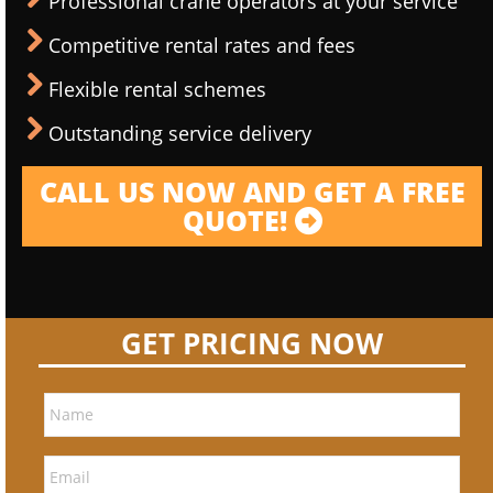
Professional crane operators at your service
Competitive rental rates and fees
Flexible rental schemes
Outstanding service delivery
CALL US NOW AND GET A FREE
QUOTE!
GET PRICING NOW