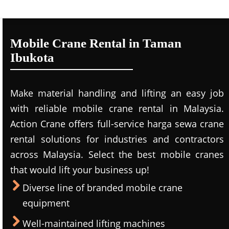
Mobile Crane Rental in Taman
Ibukota
Make material handling and lifting an easy job
with reliable mobile crane rental in Malaysia.
Action Crane offers full-service harga sewa crane
rental solutions for industries and contractors
across Malaysia. Select the best mobile cranes
that would lift your business up!
Diverse line of branded mobile crane
equipment
Well-maintained lifting machines