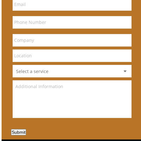
Submit