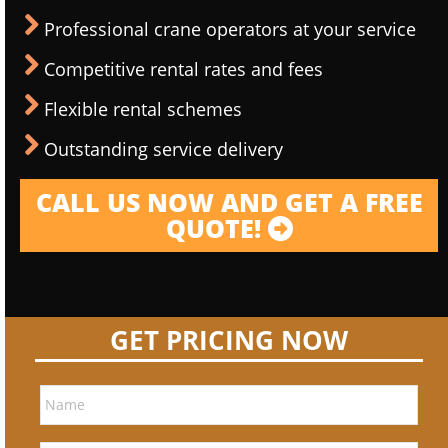
Professional crane operators at your service
Competitive rental rates and fees
Flexible rental schemes
Outstanding service delivery
CALL US NOW AND GET A FREE
QUOTE!
GET PRICING NOW