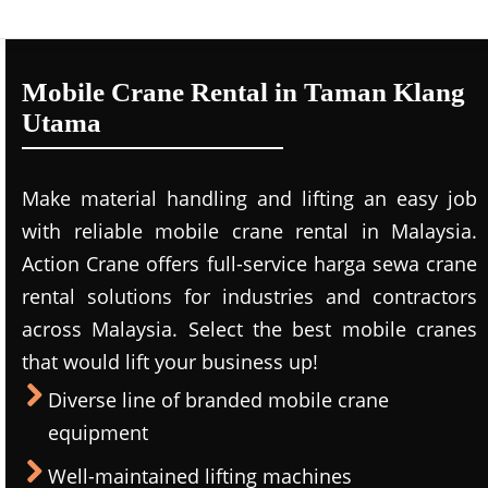
Mobile Crane Rental in Taman Klang
Utama
Make material handling and lifting an easy job
with reliable mobile crane rental in Malaysia.
Action Crane offers full-service harga sewa crane
rental solutions for industries and contractors
across Malaysia. Select the best mobile cranes
that would lift your business up!
Diverse line of branded mobile crane
equipment
Well-maintained lifting machines