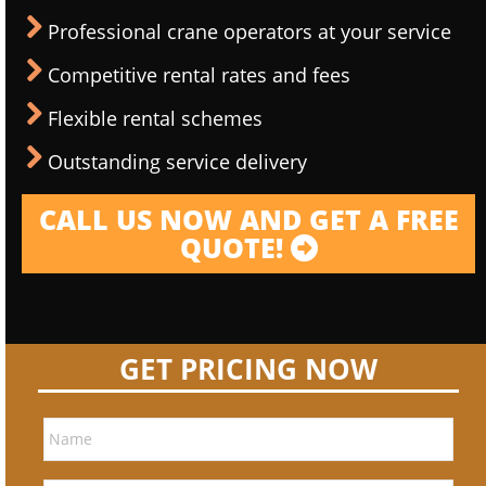
Professional crane operators at your service
Competitive rental rates and fees
Flexible rental schemes
Outstanding service delivery
CALL US NOW AND GET A FREE
QUOTE!
GET PRICING NOW