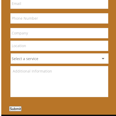
Submit