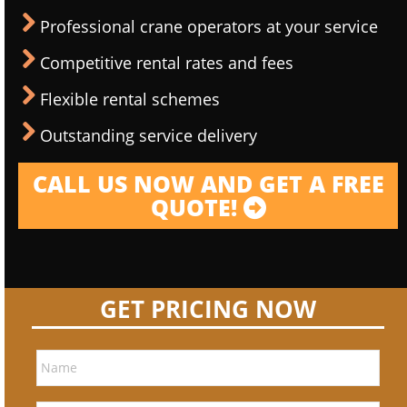
Professional crane operators at your service
Competitive rental rates and fees
Flexible rental schemes
Outstanding service delivery
CALL US NOW AND GET A FREE
QUOTE!
GET PRICING NOW