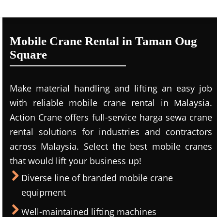
Mobile Crane Rental in Taman Oug
Square
Make material handling and lifting an easy job
with reliable mobile crane rental in Malaysia.
Action Crane offers full-service harga sewa crane
rental solutions for industries and contractors
across Malaysia. Select the best mobile cranes
that would lift your business up!
Diverse line of branded mobile crane
equipment
Well-maintained lifting machines