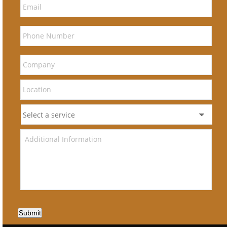
Submit