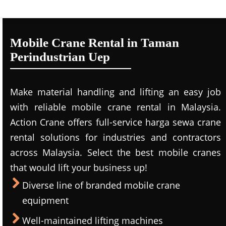
Mobile Crane Rental in Taman
Perindustrian Uep
Make material handling and lifting an easy job
with reliable mobile crane rental in Malaysia.
Action Crane offers full-service harga sewa crane
rental solutions for industries and contractors
across Malaysia. Select the best mobile cranes
that would lift your business up!
Diverse line of branded mobile crane
equipment
Well-maintained lifting machines