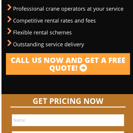
Professional crane operators at your service
Competitive rental rates and fees
Flexible rental schemes
Outstanding service delivery
CALL US NOW AND GET A FREE
QUOTE!
GET PRICING NOW