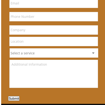
Submit