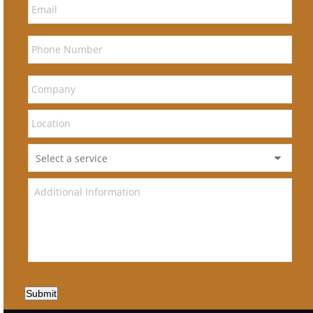
Submit