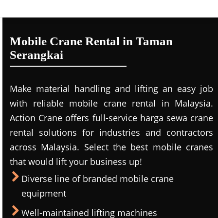
Mobile Crane Rental in Taman
Serangkai
Make material handling and lifting an easy job
with reliable mobile crane rental in Malaysia.
Action Crane offers full-service harga sewa crane
rental solutions for industries and contractors
across Malaysia. Select the best mobile cranes
that would lift your business up!
Diverse line of branded mobile crane
equipment
Well-maintained lifting machines