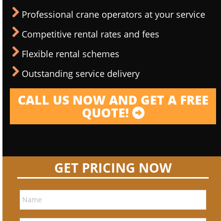
Professional crane operators at your service
Competitive rental rates and fees
Flexible rental schemes
Outstanding service delivery
CALL US NOW AND GET A FREE
QUOTE!
GET PRICING NOW